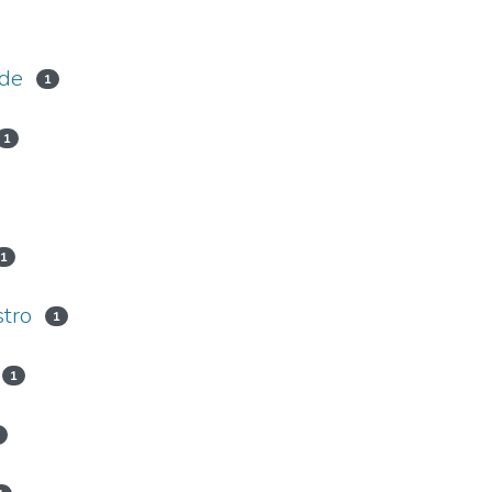
 de
1
1
1
tro
1
1
1