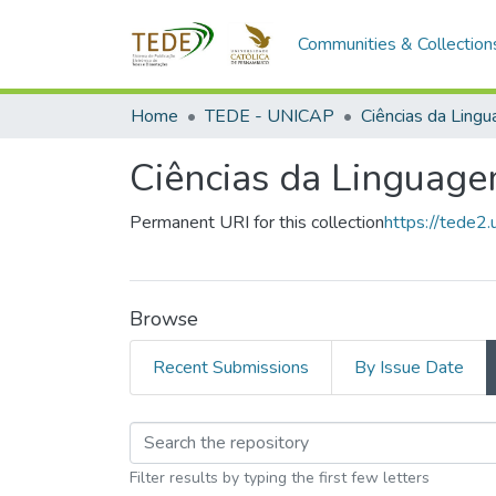
Communities & Collection
Home
TEDE - UNICAP
Ciências da Ling
Ciências da Linguag
Permanent URI for this collection
https://tede2.
Browse
Recent Submissions
By Issue Date
Browsing Ciências d
Filter results by typing the first few letters