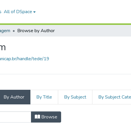
s
All of DSpace
uagem
Browse by Author
em
unicap.br/handle/tede/19
By Author
By Title
By Subject
By Subject Cat
a Linguagem by Author
Browse