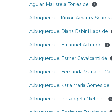
Aguiar, Maristela Torres de
1
Albuquerque Júnior, Amaury Soares
Albuquerque, Diana Babini Lapa de
Albuquerque, Emanuel Artur de
1
Albuquerque, Esther Cavalcanti de
Albuquerque, Fernanda Viana de Cas
Albuquerque, Katia Maria Gomes de
Albuquerque, Rosangela Nieto de