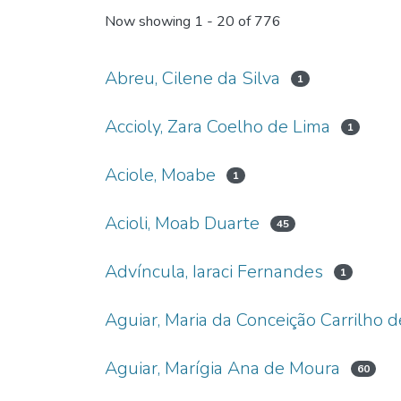
Now showing
1 - 20 of 776
Abreu, Cilene da Silva
1
Accioly, Zara Coelho de Lima
1
Aciole, Moabe
1
Acioli, Moab Duarte
45
Advíncula, Iaraci Fernandes
1
Aguiar, Maria da Conceição Carrilho d
Aguiar, Marígia Ana de Moura
60