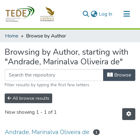
(current)
Log In
Communities & Collections
Home
Browse by Author
All of DSpace
Browsing by Author, starting with
"Andrade, Marinalva Oliveira de"
Browse
Filter results by typing the first few letters
All browse results
Now showing
1 - 1 of 1
Andrade, Marinalva Oliveira de
1