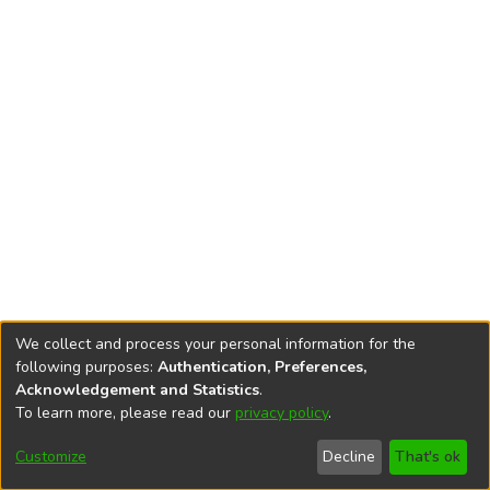
We collect and process your personal information for the
following purposes:
Authentication, Preferences,
Acknowledgement and Statistics
.
To learn more, please read our
privacy policy
.
DSpace software
copyright © 2002-2026
LYRASIS
Cookie
Accessibility
Privacy
End User
Send
Customize
Decline
That's ok
settings
settings
policy
Agreement
Feedback