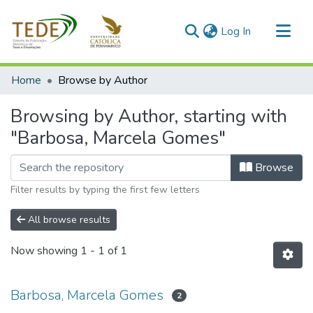
(current)
Log In
Communities & Collections
Home
Browse by Author
All of DSpace
Browsing by Author, starting with
"Barbosa, Marcela Gomes"
Browse
Filter results by typing the first few letters
All browse results
Now showing
1 - 1 of 1
Barbosa, Marcela Gomes
2