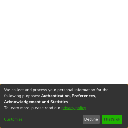
We collect and process your personal information for the
following purposes:
Authentication, Preferences,
Acknowledgement and Statistics
.
To learn more, please read our
privacy policy
.
DSpace software
copyright © 2002-2026
LYRASIS
Cookie
Accessibility
Privacy
End User
Send
Customize
Decline
That's ok
settings
settings
policy
Agreement
Feedback