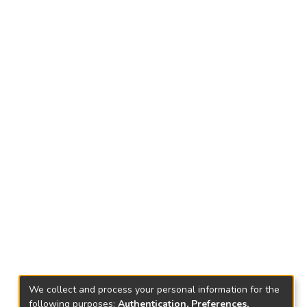
We collect and process your personal information for the
following purposes:
Authentication, Preferences,