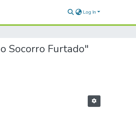
Log In
do Socorro Furtado"