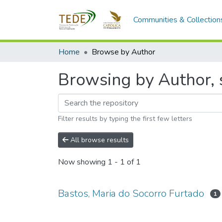
Communities & Collection
Home
Browse by Author
Browsing by Author, s
Filter results by typing the first few letters
All browse results
Now showing
1 - 1 of 1
Bastos, Maria do Socorro Furtado
1