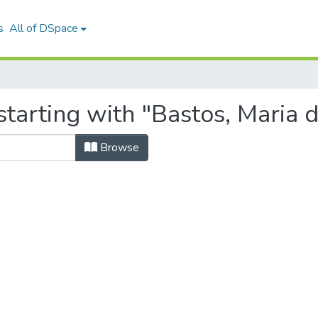
s
All of DSpace
tarting with "Bastos, Maria 
Browse