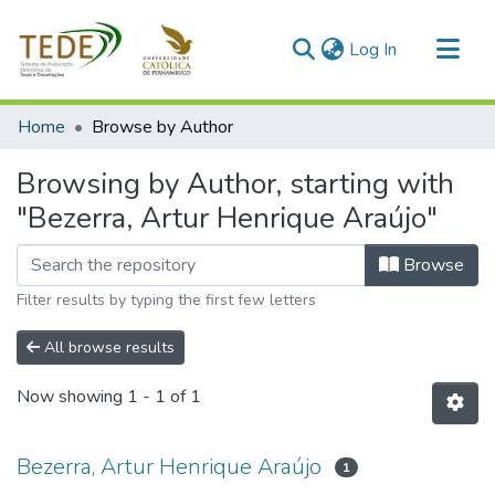
(current)
Log In
Communities & Collections
Home
Browse by Author
All of DSpace
Browsing by Author, starting with
"Bezerra, Artur Henrique Araújo"
Browse
Filter results by typing the first few letters
All browse results
Now showing
1 - 1 of 1
Bezerra, Artur Henrique Araújo
1