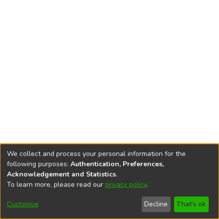
We collect and process your personal information for the
following purposes:
Authentication, Preferences,
Acknowledgement and Statistics
.
To learn more, please read our
privacy policy
.
DSpace software
copyright © 2002-2026
LYRASIS
Cookie
Accessibility
Privacy
End User
Send
Customize
Decline
That's ok
settings
settings
policy
Agreement
Feedback