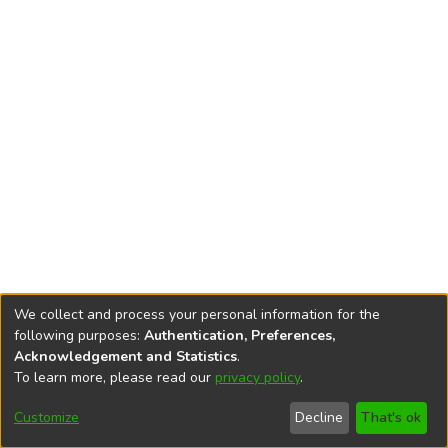
We collect and process your personal information for the
following purposes:
Authentication, Preferences,
Acknowledgement and Statistics
.
To learn more, please read our
privacy policy
.
DSpace software
copyright © 2002-2026
LYRASIS
Cookie
Accessibility
Privacy
End User
Send
Customize
Decline
That's ok
settings
settings
policy
Agreement
Feedback