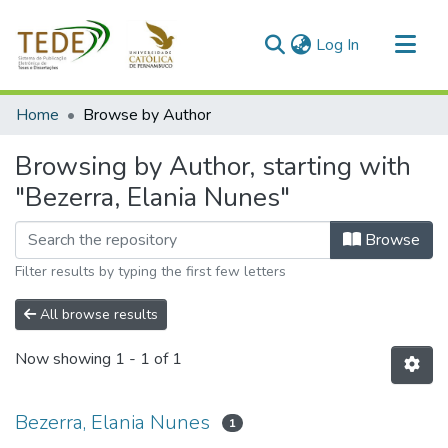
(current)
Log In
Communities & Collections
Home
Browse by Author
All of DSpace
Browsing by Author, starting with
"Bezerra, Elania Nunes"
Browse
Filter results by typing the first few letters
All browse results
Now showing
1 - 1 of 1
Bezerra, Elania Nunes
1