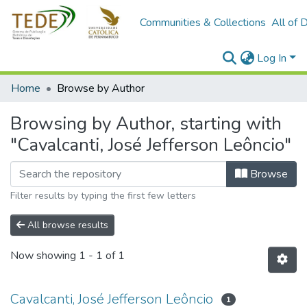
Communities & Collections
All of 
Log In
Home
Browse by Author
Browsing by Author, starting with
"Cavalcanti, José Jefferson Leôncio"
Browse
Filter results by typing the first few letters
All browse results
Now showing
1 - 1 of 1
Cavalcanti, José Jefferson Leôncio
1