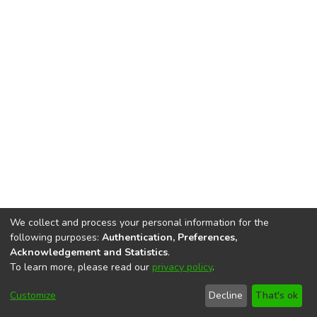
We collect and process your personal information for the
following purposes:
Authentication, Preferences,
Acknowledgement and Statistics
.
To learn more, please read our
privacy policy
.
DSpace software
copyright © 2002-2026
LYRASIS
Cookie
Accessibility
Privacy
End User
Send
Customize
Decline
That's ok
settings
settings
policy
Agreement
Feedback