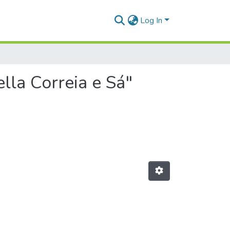
Log In
lla Correia e Sá"