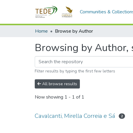
Communities & Collection
Home
Browse by Author
Browsing by Author, s
Filter results by typing the first few letters
All browse results
Now showing
1 - 1 of 1
Cavalcanti, Mirella Correia e Sá
2