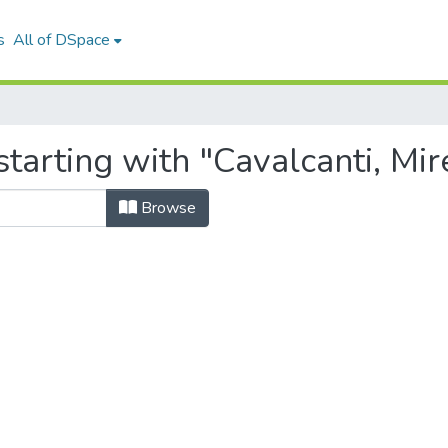
s
All of DSpace
tarting with "Cavalcanti, Mire
Browse