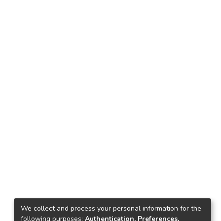
We collect and process your personal information for the
following purposes:
Authentication, Preferences,