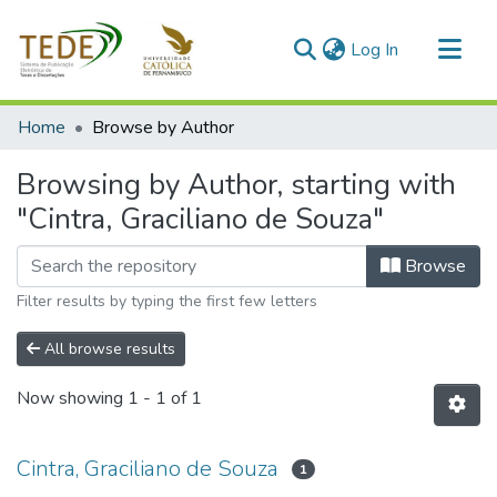
(current)
Log In
Communities & Collections
Home
Browse by Author
All of DSpace
Browsing by Author, starting with
"Cintra, Graciliano de Souza"
Browse
Filter results by typing the first few letters
All browse results
Now showing
1 - 1 of 1
Cintra, Graciliano de Souza
1