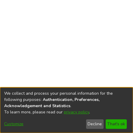
We collect and process your personal information for the
following purposes:
Authentication, Preferences,
Acknowledgement and Statistics
.
To learn more, please read our
privacy policy
.
DSpace software
copyright © 2002-2026
LYRASIS
Cookie
Accessibility
Privacy
End User
Send
Customize
Decline
That's ok
settings
settings
policy
Agreement
Feedback