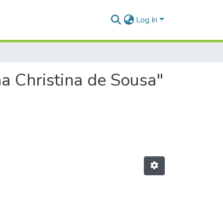
Log In
a Christina de Sousa"