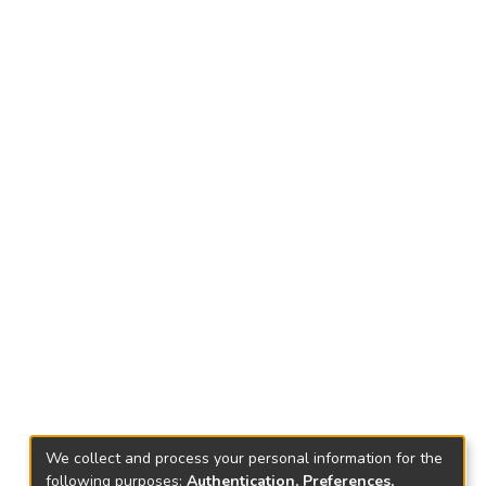
We collect and process your personal information for the
following purposes:
Authentication, Preferences,