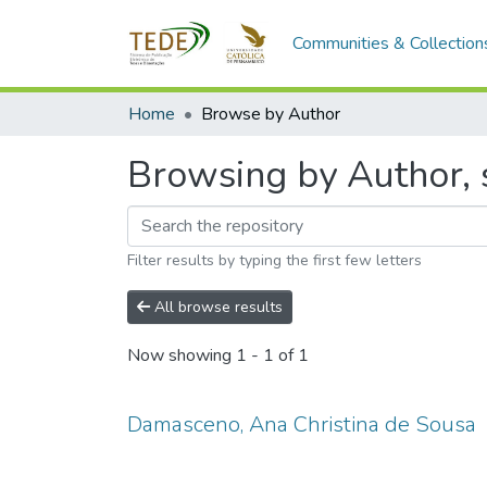
Communities & Collection
Home
Browse by Author
Browsing by Author, 
Filter results by typing the first few letters
All browse results
Now showing
1 - 1 of 1
Damasceno, Ana Christina de Sousa