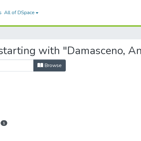
s
All of DSpace
starting with "Damasceno, An
Browse
1