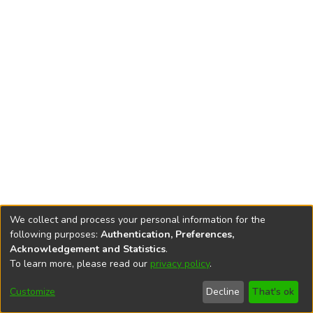
We collect and process your personal information for the
following purposes:
Authentication, Preferences,
Acknowledgement and Statistics
.
To learn more, please read our
privacy policy
.
DSpace software
copyright © 2002-2026
LYRASIS
Cookie
Accessibility
Privacy
End User
Send
Customize
Decline
That's ok
settings
settings
policy
Agreement
Feedback