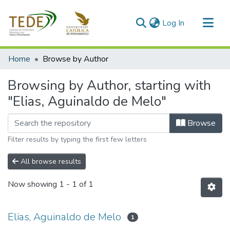
(current)
Log In
Communities & Collections
Home
Browse by Author
All of DSpace
Browsing by Author, starting with
"Elias, Aguinaldo de Melo"
Browse
Filter results by typing the first few letters
All browse results
Now showing
1 - 1 of 1
Elias, Aguinaldo de Melo
1