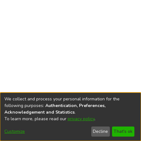
We collect and process your personal information for the
following purposes:
Authentication, Preferences,
Acknowledgement and Statistics
.
To learn more, please read our
privacy policy
.
DSpace software
copyright © 2002-2026
LYRASIS
Cookie
Accessibility
Privacy
End User
Send
Customize
Decline
That's ok
settings
settings
policy
Agreement
Feedback