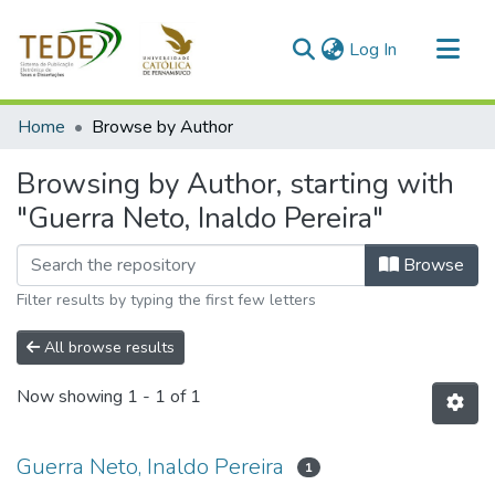
(current)
Log In
Communities & Collections
Home
Browse by Author
All of DSpace
Browsing by Author, starting with
"Guerra Neto, Inaldo Pereira"
Browse
Filter results by typing the first few letters
All browse results
Now showing
1 - 1 of 1
Guerra Neto, Inaldo Pereira
1