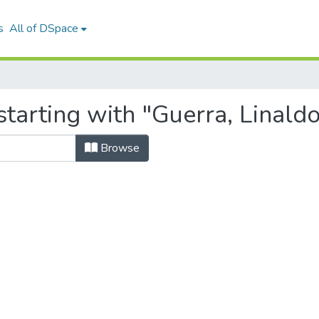
s
All of DSpace
tarting with "Guerra, Linald
Browse