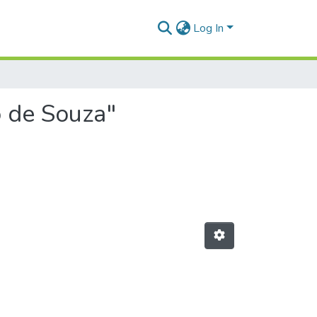
Log In
o de Souza"