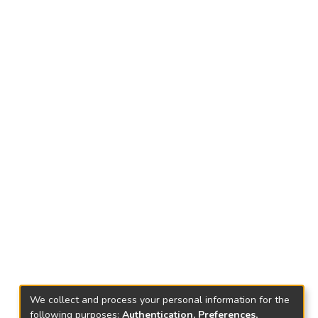
We collect and process your personal information for the
following purposes:
Authentication, Preferences,