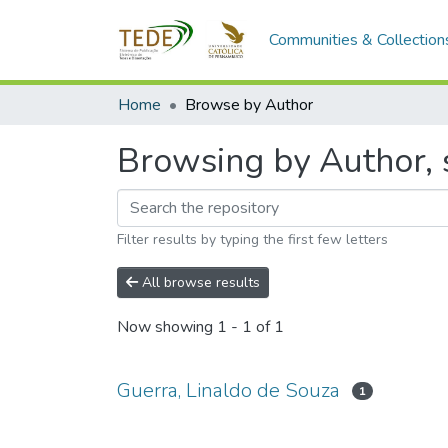
Communities & Collection
Home
Browse by Author
Browsing by Author, s
Filter results by typing the first few letters
All browse results
Now showing
1 - 1 of 1
Guerra, Linaldo de Souza
1