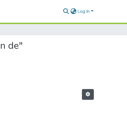
Log In
on de"