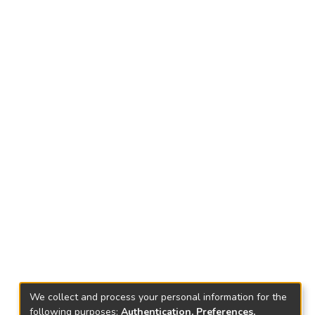
We collect and process your personal information for the
following purposes:
Authentication, Preferences,