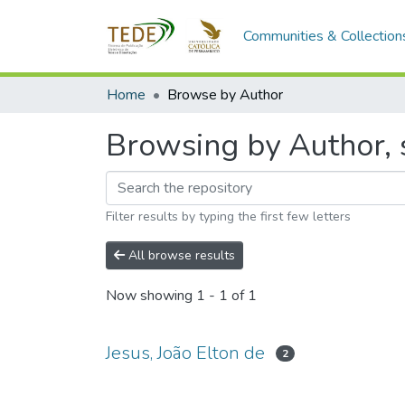
Communities & Collection
Home
Browse by Author
Browsing by Author, s
Filter results by typing the first few letters
All browse results
Now showing
1 - 1 of 1
Jesus, João Elton de
2