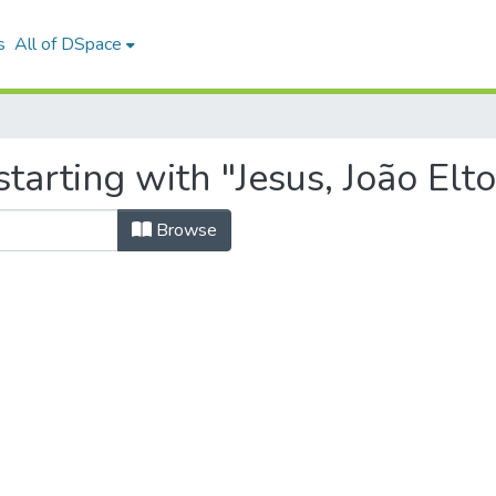
s
All of DSpace
tarting with "Jesus, João Elt
Browse