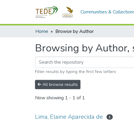
Communities & Collection
Home
Browse by Author
Browsing by Author, s
Filter results by typing the first few letters
All browse results
Now showing
1 - 1 of 1
Lima, Elaine Aparecida de
1