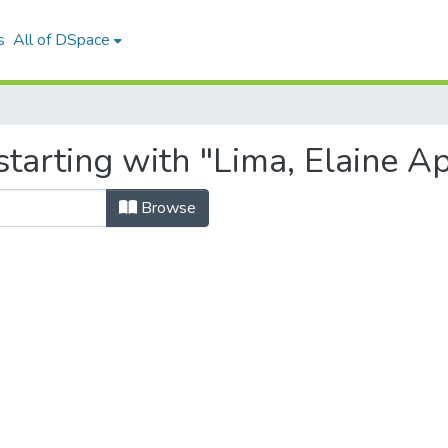
s
All of DSpace
tarting with "Lima, Elaine A
Browse