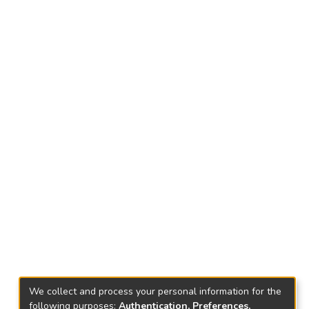
We collect and process your personal information for the
following purposes:
Authentication, Preferences,