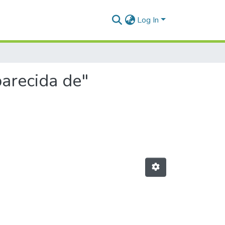
Log In
parecida de"