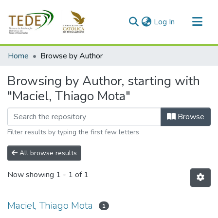
(current)
Log In
Communities & Collections
Home
Browse by Author
All of DSpace
Browsing by Author, starting with
"Maciel, Thiago Mota"
Browse
Filter results by typing the first few letters
All browse results
Now showing
1 - 1 of 1
Maciel, Thiago Mota
1