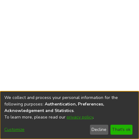
We collect and process your personal information for the
following purposes:
Authentication, Preferences,
Acknowledgement and Statistics
.
To learn more, please read our
privacy policy
.
DSpace software
copyright © 2002-2026
LYRASIS
Cookie
Accessibility
Privacy
End User
Send
Customize
Decline
That's ok
settings
settings
policy
Agreement
Feedback