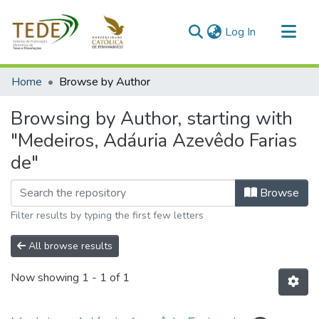
(current)
Log In
Communities & Collections
Home
Browse by Author
All of DSpace
Browsing by Author, starting with
"Medeiros, Adáuria Azevêdo Farias
de"
Browse
Filter results by typing the first few letters
All browse results
Now showing
1 - 1 of 1