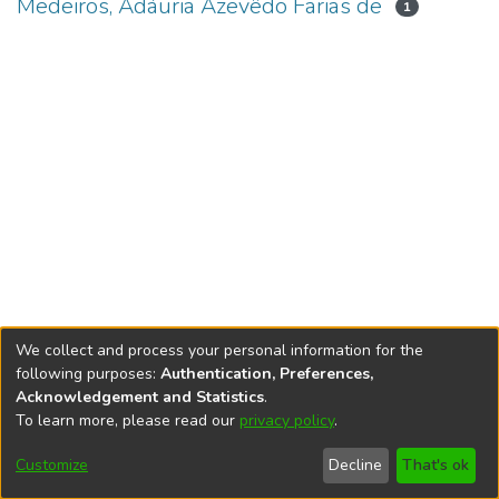
Medeiros, Adáuria Azevêdo Farias de
1
We collect and process your personal information for the
following purposes:
Authentication, Preferences,
Acknowledgement and Statistics
.
To learn more, please read our
privacy policy
.
DSpace software
copyright © 2002-2026
LYRASIS
Cookie
Accessibility
Privacy
End User
Send
Customize
Decline
That's ok
settings
settings
policy
Agreement
Feedback