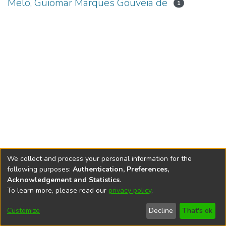
Melo, Guiomar Marques Gouveia de
1
We collect and process your personal information for the
following purposes:
Authentication, Preferences,
Acknowledgement and Statistics
.
To learn more, please read our
privacy policy
.
DSpace software
copyright © 2002-2026
LYRASIS
Cookie
Accessibility
Privacy
End User
Send
Customize
Decline
That's ok
settings
settings
policy
Agreement
Feedback