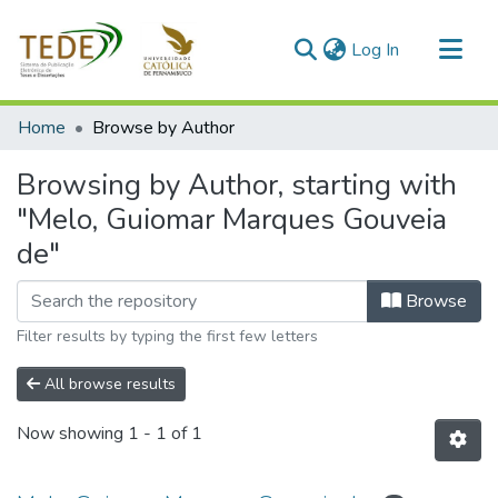
(current)
Log In
Communities & Collections
Home
Browse by Author
All of DSpace
Browsing by Author, starting with
"Melo, Guiomar Marques Gouveia
de"
Browse
Filter results by typing the first few letters
All browse results
Now showing
1 - 1 of 1