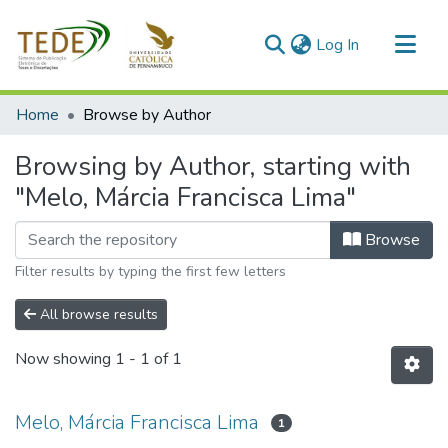
(current)
Log In
Communities & Collections
Home
Browse by Author
All of DSpace
Browsing by Author, starting with
"Melo, Márcia Francisca Lima"
Browse
Filter results by typing the first few letters
All browse results
Now showing
1 - 1 of 1
Melo, Márcia Francisca Lima
1