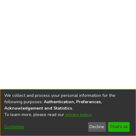
We collect and process your personal information for the
following purposes:
Authentication, Preferences,
Acknowledgement and Statistics
.
To learn more, please read our
privacy policy
.
DSpace software
copyright © 2002-2026
LYRASIS
Cookie
Accessibility
Privacy
End User
Send
Customize
Decline
That's ok
settings
settings
policy
Agreement
Feedback