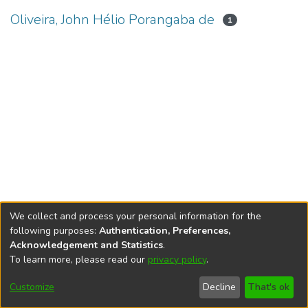
Oliveira, John Hélio Porangaba de
1
We collect and process your personal information for the
following purposes:
Authentication, Preferences,
Acknowledgement and Statistics
.
To learn more, please read our
privacy policy
.
DSpace software
copyright © 2002-2026
LYRASIS
Cookie
Accessibility
Privacy
End User
Send
Customize
Decline
That's ok
settings
settings
policy
Agreement
Feedback