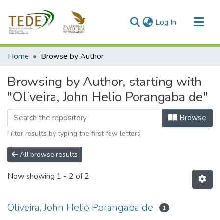
(current)
Log In
Communities & Collections
Home
Browse by Author
All of DSpace
Browsing by Author, starting with
"Oliveira, John Helio Porangaba de"
Browse
Filter results by typing the first few letters
All browse results
Now showing
1 - 2 of 2
Oliveira, John Helio Porangaba de
1