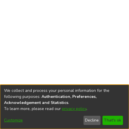
We collect and process your personal information for the
following purposes:
Authentication, Preferences,
Acknowledgement and Statistics
.
To learn more, please read our
privacy policy
.
DSpace software
copyright © 2002-2026
LYRASIS
Cookie
Accessibility
Privacy
End User
Send
Customize
Decline
That's ok
settings
settings
policy
Agreement
Feedback