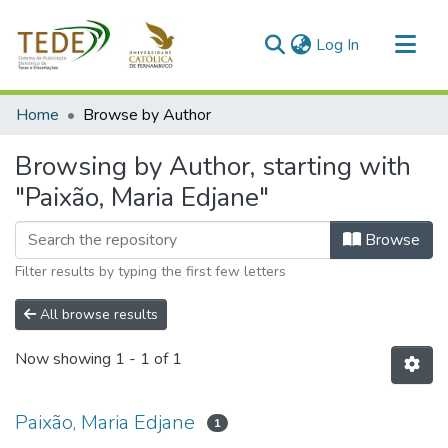
(current)
Log In
Communities & Collections
Home
Browse by Author
All of DSpace
Browsing by Author, starting with
"Paixão, Maria Edjane"
Browse
Filter results by typing the first few letters
All browse results
Now showing
1 - 1 of 1
Paixão, Maria Edjane
1