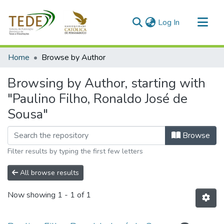
(current)
Log In
Communities & Collections
Home
Browse by Author
All of DSpace
Browsing by Author, starting with
"Paulino Filho, Ronaldo José de
Sousa"
Browse
Filter results by typing the first few letters
All browse results
Now showing
1 - 1 of 1