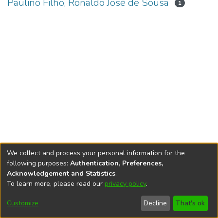
Paulino Filho, Ronaldo José de Sousa
1
We collect and process your personal information for the
following purposes:
Authentication, Preferences,
Acknowledgement and Statistics
.
To learn more, please read our
privacy policy
.
DSpace software
copyright © 2002-2026
LYRASIS
Cookie
Accessibility
Privacy
End User
Send
Customize
Decline
That's ok
settings
settings
policy
Agreement
Feedback