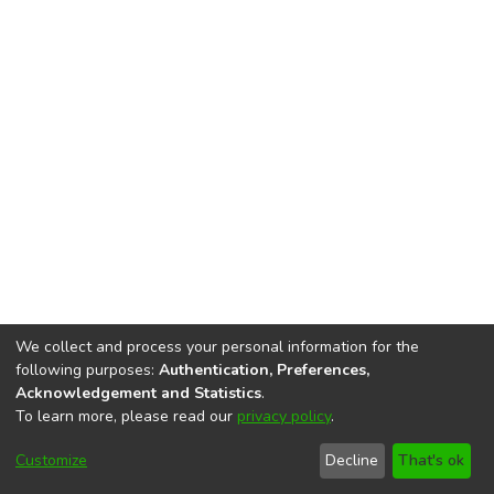
We collect and process your personal information for the
following purposes:
Authentication, Preferences,
Acknowledgement and Statistics
.
To learn more, please read our
privacy policy
.
DSpace software
copyright © 2002-2026
LYRASIS
Cookie
Accessibility
Privacy
End User
Send
Customize
Decline
That's ok
settings
settings
policy
Agreement
Feedback