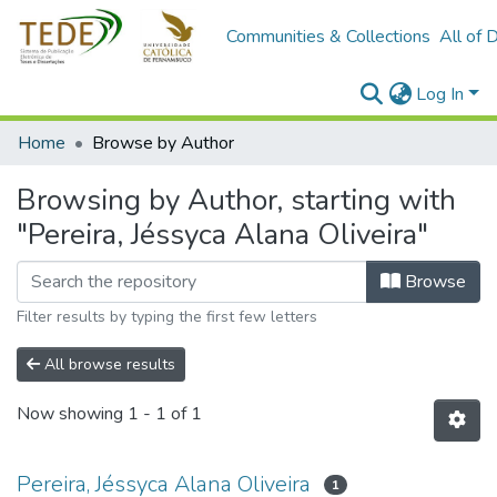
Communities & Collections
All of 
Log In
Home
Browse by Author
Browsing by Author, starting with
"Pereira, Jéssyca Alana Oliveira"
Browse
Filter results by typing the first few letters
All browse results
Now showing
1 - 1 of 1
Pereira, Jéssyca Alana Oliveira
1