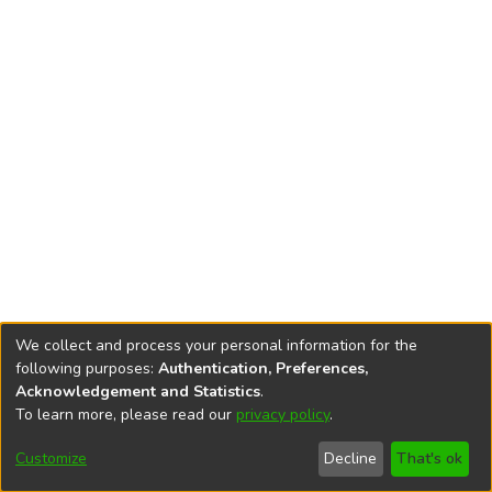
We collect and process your personal information for the
following purposes:
Authentication, Preferences,
Acknowledgement and Statistics
.
To learn more, please read our
privacy policy
.
DSpace software
copyright © 2002-2026
LYRASIS
Cookie
Accessibility
Privacy
End User
Send
Customize
Decline
That's ok
settings
settings
policy
Agreement
Feedback