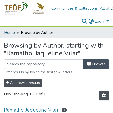
Communities & Collections
All of 
Log In
Home
Browse by Author
Browsing by Author, starting with
"Ramalho, Jaqueline Vilar"
Browse
Filter results by typing the first few letters
All browse results
Now showing
1 - 1 of 1
Ramalho, Jaqueline Vilar
1