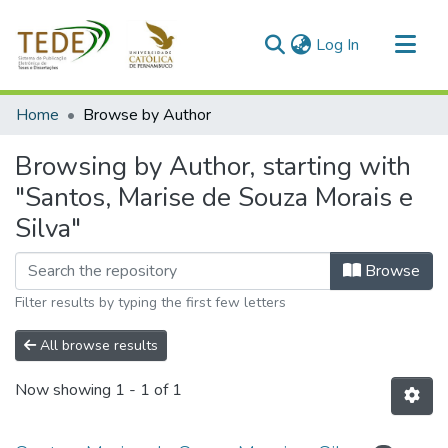
(current)
Log In
Communities & Collections
Home
Browse by Author
All of DSpace
Browsing by Author, starting with
"Santos, Marise de Souza Morais e
Silva"
Browse
Filter results by typing the first few letters
All browse results
Now showing
1 - 1 of 1