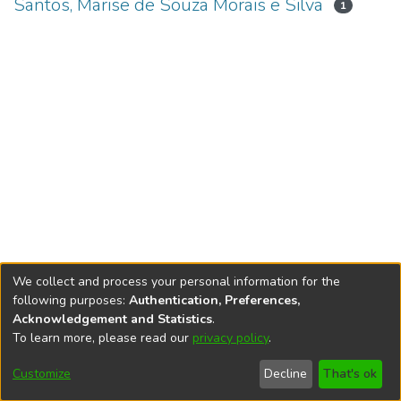
Santos, Marise de Souza Morais e Silva
1
We collect and process your personal information for the
following purposes:
Authentication, Preferences,
Acknowledgement and Statistics
.
To learn more, please read our
privacy policy
.
DSpace software
copyright © 2002-2026
LYRASIS
Cookie
Accessibility
Privacy
End User
Send
Customize
Decline
That's ok
settings
settings
policy
Agreement
Feedback