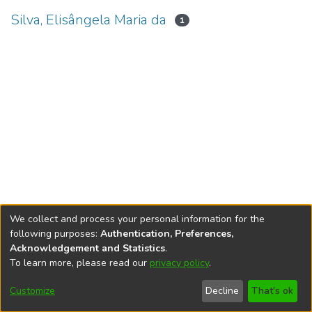
Silva, Elisângela Maria da
1
We collect and process your personal information for the
following purposes:
Authentication, Preferences,
Acknowledgement and Statistics
.
To learn more, please read our
privacy policy
.
DSpace software
copyright © 2002-2026
LYRASIS
Cookie
Accessibility
Privacy
End User
Send
Customize
Decline
That's ok
settings
settings
policy
Agreement
Feedback