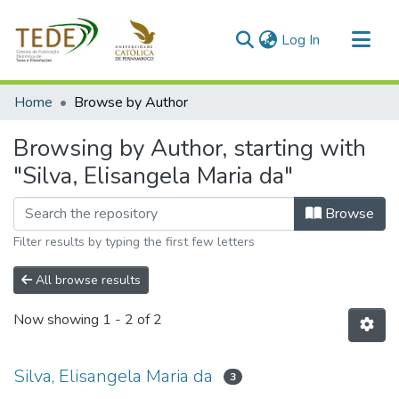
(current)
Log In
Communities & Collections
Home
Browse by Author
All of DSpace
Browsing by Author, starting with
"Silva, Elisangela Maria da"
Browse
Filter results by typing the first few letters
All browse results
Now showing
1 - 2 of 2
Silva, Elisangela Maria da
3