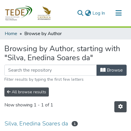
(current)
Log In
Communities & Collections
Home
Browse by Author
All of DSpace
Browsing by Author, starting with
"Silva, Enedina Soares da"
Browse
Filter results by typing the first few letters
All browse results
Now showing
1 - 1 of 1
Silva, Enedina Soares da
1