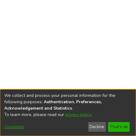
We collect and process your personal information for the
following purposes:
Authentication, Preferences,
Acknowledgement and Statistics
.
To learn more, please read our
privacy policy
.
DSpace software
copyright © 2002-2026
LYRASIS
Cookie
Accessibility
Privacy
End User
Send
Customize
Decline
That's ok
settings
settings
policy
Agreement
Feedback