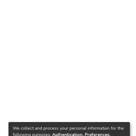
We collect and process your personal information for the
following purposes:
Authentication, Preferences,