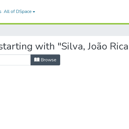
s
All of DSpace
tarting with "Silva, João Rica
Browse