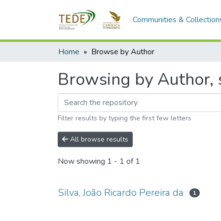
Communities & Collection
Home
Browse by Author
Browsing by Author, s
Filter results by typing the first few letters
All browse results
Now showing
1 - 1 of 1
Silva, João Ricardo Pereira da
1