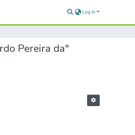
Log In
rdo Pereira da"