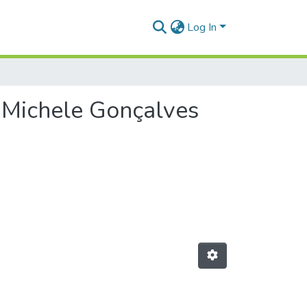
Log In
r Michele Gonçalves