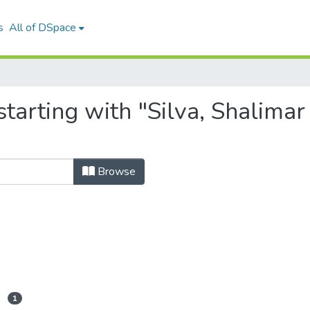
s
All of DSpace
tarting with "Silva, Shalima
Browse
1