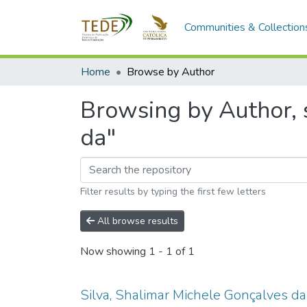
Communities & Collection
Home
Browse by Author
Browsing by Author, s
da"
Filter results by typing the first few letters
All browse results
Now showing
1 - 1 of 1
Silva, Shalimar Michele Gonçalves da