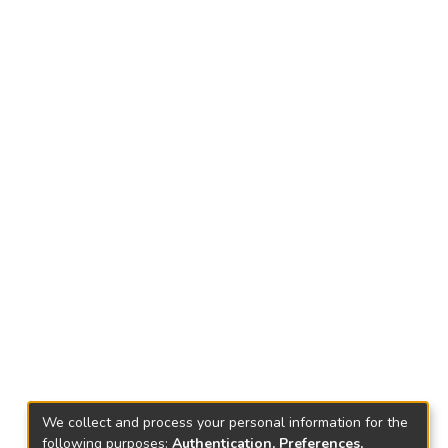
We collect and process your personal information for the
following purposes:
Authentication, Preferences,