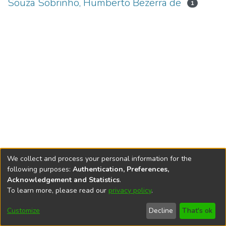
Souza Sobrinho, Humberto Bezerra de
1
We collect and process your personal information for the
following purposes:
Authentication, Preferences,
Acknowledgement and Statistics
.
To learn more, please read our
privacy policy
.
DSpace software
copyright © 2002-2026
LYRASIS
Cookie
Accessibility
Privacy
End User
Send
Customize
Decline
That's ok
settings
settings
policy
Agreement
Feedback