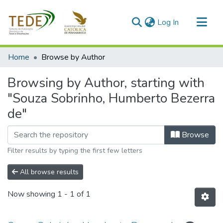
(current)
Log In
Communities & Collections
Home
Browse by Author
All of DSpace
Browsing by Author, starting with
"Souza Sobrinho, Humberto Bezerra
de"
Browse
Filter results by typing the first few letters
All browse results
Now showing
1 - 1 of 1