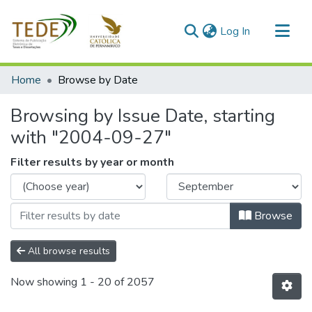
(current)
Log In
Communities & Collections
Home
Browse by Date
All of DSpace
Browsing by Issue Date, starting
with "2004-09-27"
Filter results by year or month
Browse
All browse results
Now showing
1 - 20 of 2057