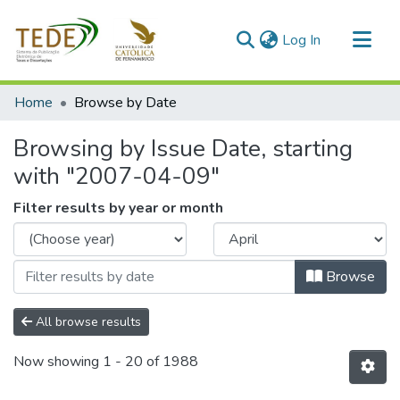
(current)
Log In
Communities & Collections
Home
Browse by Date
All of DSpace
Browsing by Issue Date, starting
with "2007-04-09"
Filter results by year or month
Browse
All browse results
Now showing
1 - 20 of 1988