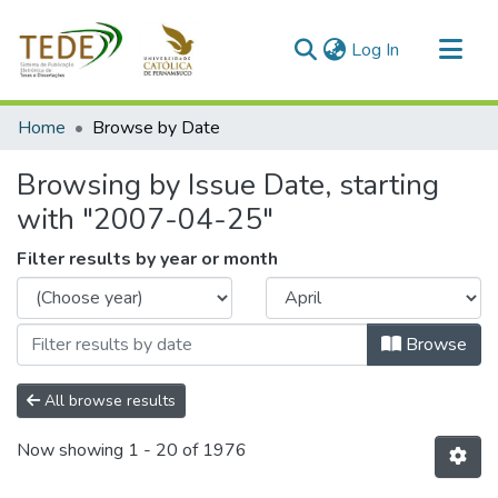
(current)
Log In
Communities & Collections
Home
Browse by Date
All of DSpace
Browsing by Issue Date, starting
with "2007-04-25"
Filter results by year or month
Browse
All browse results
Now showing
1 - 20 of 1976