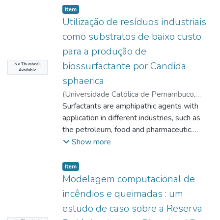
Item type:
,
Item
Utilização de resíduos industriais
como substratos de baixo custo
para a produção de
biossurfactante por Candida
No Thumbnail
Available
sphaerica
(
Universidade Católica de Pernambuco
,
2007-07-26
Surfactants are amphipathic agents with
)
Souza Sobrinho, Humberto
Bezerra de
application in different industries, such as
;
Salgueiro, Alexandra Amorim
;
http://lattes.cnpq.br/9431021636093845
the petroleum, food and pharmaceutic.
;
Sarubbo, Leonie Asfora
Many kinds of chemical surfactants are
;
Show more
http://lattes.cnpq.br/4691045388698504
being used nowadays, although the
;
Porto, Ana Lucia Figueiredo
development of alternative products, with
;
Item type:
,
Item
http://lattes.cnpq.br/4989617783837981
biodegradable nature and lower toxicity, as
;
Modelagem computacional de
Okada, Kaoru
the so called biosurfactants, metabolites
;
incêndios e queimadas : um
http://lattes.cnpq.br/6226721821419137
from microorganisms, is a sound strategy for
estudo de caso sobre a Reserva
the obtention of compounds with ecological