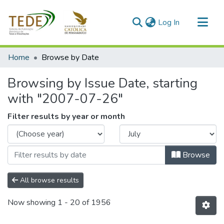
(current)
Log In
Communities & Collections
Home
Browse by Date
All of DSpace
Browsing by Issue Date, starting
with "2007-07-26"
Filter results by year or month
Browse
All browse results
Now showing
1 - 20 of 1956