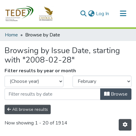
(current)
Log In
Communities & Collections
Home
Browse by Date
All of DSpace
Browsing by Issue Date, starting
with "2008-02-28"
Filter results by year or month
Browse
All browse results
Now showing
1 - 20 of 1914