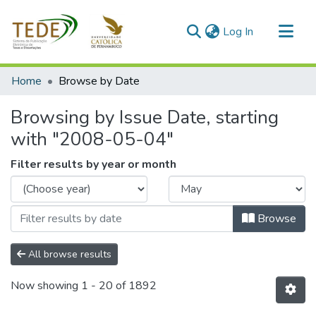
(current)
Log In
Communities & Collections
Home
Browse by Date
All of DSpace
Browsing by Issue Date, starting
with "2008-05-04"
Filter results by year or month
Browse
All browse results
Now showing
1 - 20 of 1892