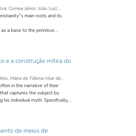
ilva
;
Correia Júnior, João Luiz
;
.cnpq.br/2779021954445355
;
as a base to the primitive
om the first century of the
o start with an approach about the
 The main focus turns around three
ico e a construção mítica do
ortance of the historical Jesus to
elo, Maria de Fátima Vilar de
;
on through the post-paschal faith in
ften in the narrative of their
q.br/8097757902159559
;
Andrade,
s that captures the subject by
la, Iaraci Fernandes
;
judge. He is one with God. The
g his individual myth. Specifically,
onomous religion, reusing the
vestigating it, in the light of
s its personal myth. This work
ly those present in fairy tales.
imento de meios de