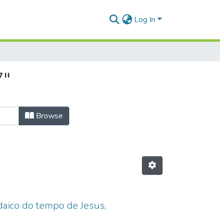
Log In
7"
Browse
udaico do tempo de Jesus,