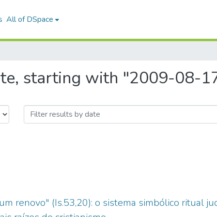
s
All of DSpace
te, starting with "2009-08-1
m renovo" (Is.53,20): o sistema simbólico ritual j