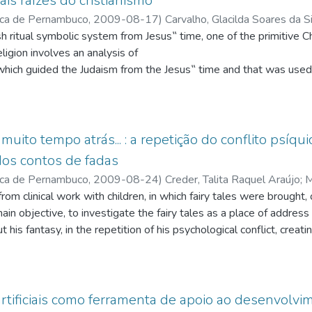
is raízes do cristianismo
ica de Pernambuco
,
2009-08-17
)
Carvalho, Glacilda Soares da S
q.br/3766759231709168
;
Malzoni, Cláudio Vianney
;
http://lattes
eligion involves an analysis of
p://lattes.cnpq.br/9309261304512694
which guided the Judaism from the Jesus‟ time and that was used 
ce. This work will consider the jewish religious cultural system fr
w it influenced the ritual symbolic
Christian signs, which begings with Jesus Himself. We are going t
a huge vision of the cultural phenomenon and the religion function.
muito tempo atrás... : a repetição do conflito psíqu
tual symbolic
 dos contos de fadas
s‟ time, as one of the primitive Christianity‟s main roots, the imp
ica de Pernambuco
,
2009-08-24
)
Creder, Talita Raquel Araújo
;
M
itive Christian religion and the transformation of the jewish religi
q.br/3199275542771594
rom clinical work with children, in which fairy tales were brought, o
;
Frej, Nanette Zmeri
;
http://lattes.cnp
 Jesus is, from the
 Correia de
main objective, to investigate the fairy tales as a place of addres
;
http://lattes.cnpq.br/4147240898608836
;
Advíncu
n, the presence of the primordial creator and the eschatological 
q.br/3136632604880952
 his fantasy, in the repetition of his psychological conflict, creatin
religion, from that time on, is going to find ways to become an aut
 the fairy tales, and those with the subject´s psychic conflict and in
l symbolic system of jewish
s a child, through repetition, in the transferencial relation, build
hem a new meaning from Jesus on
uction of the individual myths, from the collective myths, especial
ging an
rtificiais como ferramenta de apoio ao desenvolv