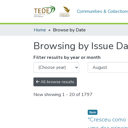
Communities & Collection
Home
Browse by Date
Browsing by Issue Da
Filter results by year or month
All browse results
Now showing
1 - 20 of 1797
Item type:
,
Item
"Cresceu como u