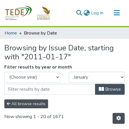
(current)
Log In
Communities & Collections
Home
Browse by Date
All of DSpace
Browsing by Issue Date, starting
with "2011-01-17"
Filter results by year or month
Browse
All browse results
Now showing
1 - 20 of 1671