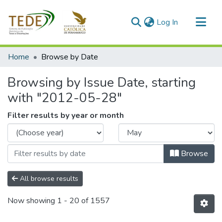
(current)
Log In
Communities & Collections
Home
Browse by Date
All of DSpace
Browsing by Issue Date, starting
with "2012-05-28"
Filter results by year or month
Browse
All browse results
Now showing
1 - 20 of 1557