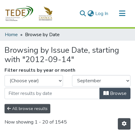
(current)
Log In
Communities & Collections
Home
Browse by Date
All of DSpace
Browsing by Issue Date, starting
with "2012-09-14"
Filter results by year or month
Browse
All browse results
Now showing
1 - 20 of 1545