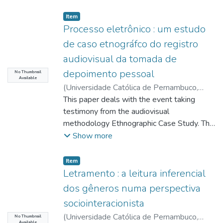
Item type:
,
Item
Processo eletrônico : um estudo
de caso etnográfco do registro
audiovisual da tomada de
depoimento pessoal
No Thumbnail
Available
(
Universidade Católica de Pernambuco
,
2012-12-01
This paper deals with the event taking
)
Lopes, Francisco Cristiano
;
Alves, Virgínia Colares Soares Figueirêdo
testimony from the audiovisual
;
http://lattes.cnpq.br/7462069887119361
methodology Ethnographic Case Study. This
;
Pimentel, Alexandre Freire
study is justified by procedural changes
;
Show more
http://lattes.cnpq.br/6955582727797003
arising from
;
Rover, Aires José
art. 187 of the Code of Criminal Procedure,
;
Item type:
,
Item
http://lattes.cnpq.br/5353319785806627
with the wording included by Law No.
Letramento : a leitura inferencial
10,792 of 1 December 2003, which
dos gêneros numa perspectiva
prescribes the manner in which the judge
sociointeracionista
must
(
Universidade Católica de Pernambuco
,
conduct the examination of the defendant.
No Thumbnail
Available