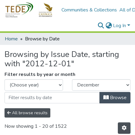
Communities & Collections
All of 
Log In
Home
Browse by Date
Browsing by Issue Date, starting
with "2012-12-01"
Filter results by year or month
Browse
All browse results
Now showing
1 - 20 of 1522