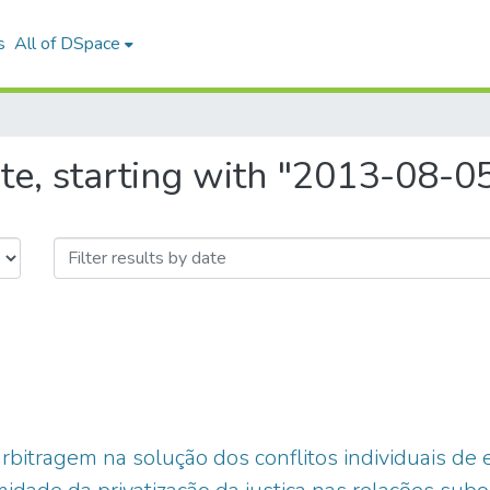
s
All of DSpace
te, starting with "2013-08-0
 arbitragem na solução dos conflitos individuais 