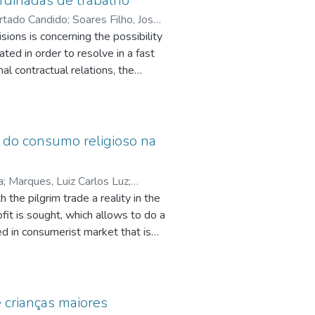
ordinadas de trabalho
Furtado Candido
;
Soares Filho, José
;
sions is concerning the possibility
ted in order to resolve in a fast
q.br/7303883662985235
;
Teixeira,
nal contractual relations, the
een employee and employer.
 conflicts arising from individual
ce of alternative conflict
e do consumo religioso na
rent relationships existing in the
flicts, especially employment
a
;
Marques, Luiz Carlos Luz
;
 the state have to take into
 the pilgrim trade a reality in the
y by legal issues but mainly by
fit is sought, which allows to do a
ed in consumerist market that is
pq.br/3743852075738987
s, hostels and all other
ee economic stability until the
nd market mix, the pilgrim, devotee
ieved in previous times. The
 crianças maiores