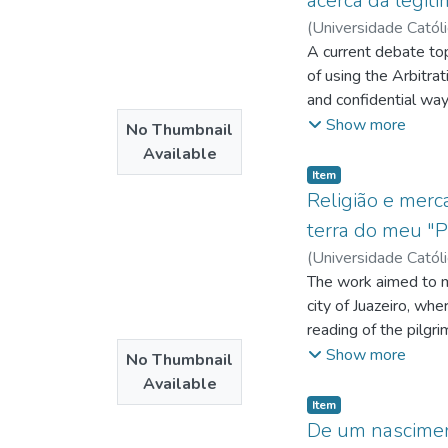
acerca da legit
(
Universidade Catól
http://lattes.cnp
A current debate top
http://lattes.cnp
of using the Arbitrat
Sergio Torres
and confidential way 
;
http:
arbitration law is n
Show more
No Thumbnail
However, it has been
Available
employment relations
Item type:
,
Item
power to quick delive
Religião e merc
resolution mechanism
terra do meu "
Brazilian legal syst
(
Universidade Catól
conflicts, as the onl
http://lattes.cnp
The work aimed to mak
account the peculiari
http://lattes.cnp
city of Juazeiro, wh
economic and
http://lattes.cnp
reading of the pilgr
social questions.
interwoven between 
Show more
No Thumbnail
commercial establish
Available
next event that mark
Item type:
,
Item
of fact, the sacred 
De um nasciment