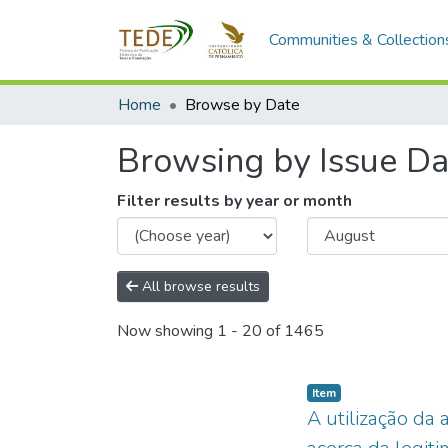
Communities & Collection
Home
Browse by Date
Browsing by Issue Da
Filter results by year or month
All browse results
Now showing
1 - 20 of 1465
Item type:
,
Item
A utilização da