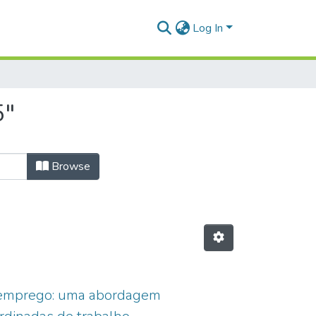
Log In
5"
Browse
de emprego: uma abordagem