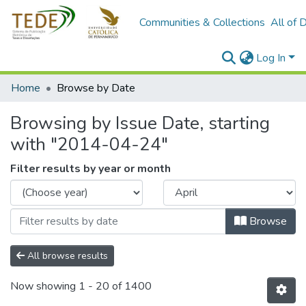
Communities & Collections
All of 
Log In
Home
Browse by Date
Browsing by Issue Date, starting
with "2014-04-24"
Filter results by year or month
Browse
All browse results
Now showing
1 - 20 of 1400