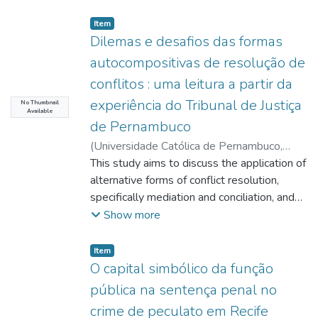
Item type:
,
Item
Dilemas e desafios das formas
autocompositivas de resolução de
conflitos : uma leitura a partir da
experiência do Tribunal de Justiça
No Thumbnail
Available
de Pernambuco
(
Universidade Católica de Pernambuco
,
2014-04-24
This study aims to discuss the application of
)
Farias, Cleide Márcia de
;
Mello, Marilia Montenegro Pessoa de
alternative forms of conflict resolution,
;
http://lattes.cnpq.br/6805740308488856
specifically mediation and conciliation, and
;
Carvalho, André Regis de
to identify the perception of these figures
;
Show more
http://lattes.cnpq.br/7650924117231998
between service users and operators of
;
Santos, Gustavo Ferreira
Law. The study also
;
Item type:
,
Item
http://lattes.cnpq.br/0225515825120934
seeks to demonstrate that the institutions
;
O capital simbólico da função
Teixeira, Sergio Torres
of mediation and conciliation can promote
;
pública na sentença penal no
http://lattes.cnpq.br/5251373969908944
the fundamental right of access to justice. It
crime de peculato em Recife
also aims, noticing increased attention given