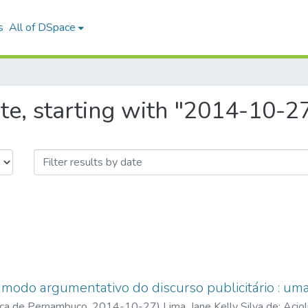
s
All of DSpace
te, starting with "2014-10-2
modo argumentativo do discurso publicitário : uma
ica de Pernambuco
,
2014-10-27
)
Lima, Jane Kelly Silva de
;
Acio