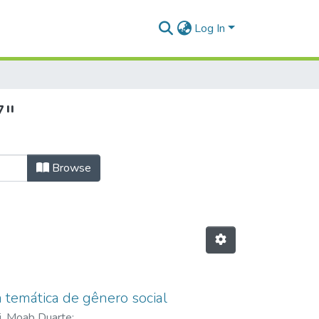
Log In
7"
Browse
 temática de gênero social
li, Moab Duarte
;