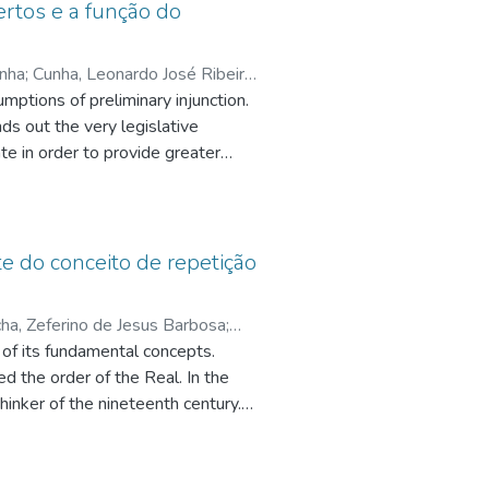
biomolecule
rtos e a função do
tion by proton nuclear magnetic
c groups, being observed typical
unha
;
Cunha, Leonardo José Ribeiro
l
mptions of preliminary injunction.
Sergio Torres
;
in the presence of indigenous
ds out the very legislative
e
;
te in order to provide greater
 preliminary injunction, whose legal
days of experiments, while maximum
racter provides greater
 between 35 and 60 days. It is
 the method in its decision-making
e of promoting biodegradation to a
the preliminary injunction, in order
te do conceito de repetição
inition of the assumptions of
ha, Zeferino de Jesus Barbosa
;
 of its fundamental concepts.
q.br/5002638100198759
;
Siqueira,
d the order of the Real. In the
oln Braga Villas
;
hinker of the nineteenth century.
pq.br/0941145152986197
re intertwined in some points. The
ing to the articulation we made, the
 research is of theoretical nature