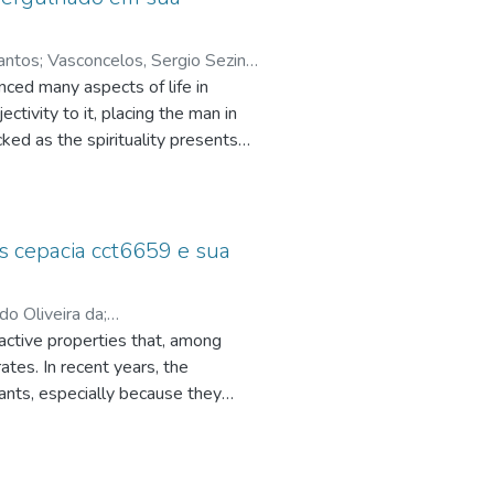
Santos
;
Vasconcelos, Sergio Sezino
enced many aspects of life in
ctivity to it, placing the man in
nezes
;
ked as the spirituality presents
 this experience that "you don't
 of Vannini (2005) an experience
isleading experience as was
s new man.
 cepacia cct6659 e sua
rdo Oliveira da
;
active properties that, among
cnpq.br/4691045388698504
;
tes. In recent years, the
r Alexandre dos
;
ants, especially because they
rn steep liquor as substrates
ly, the biosurfactant was produced,