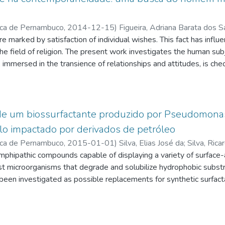
ica de Pernambuco
,
2014-12-15
)
Figueira, Adriana Barata dos 
ure marked by satisfaction of individual wishes. This fact has influ
tes.cnpq.br/4339279132579440
;
Aragão, Gilbraz de Souza
;
q.br/2791943760545079
 the field of religion. The present work investigates the human subje
;
Costa, Danilo Vaz Curado Ribeiro de Me
q.br/3081507777738281
immersed in the transience of relationships and attitudes, is chec
 From a rereading of the religious phenomenon and a new look about
from or where it goes," considered here according to the vision
ligiosity enters the lives of people no longer as an illusory and m
g time. She goes on to meet the new demands requested by thi
 de um biossurfactante produzido por Pseudomonas
lo impactado por derivados de petróleo
ica de Pernambuco
,
2015-01-01
)
Silva, Elias José da
;
Silva, Rica
q.br/6974730097895255
mphipathic compounds capable of displaying a variety of surface-
;
Sarubbo, Leonie Asfora
;
http://lattes.
ile
ist microorganisms that degrade and solubilize hydrophobic substra
;
http://lattes.cnpq.br/1649425369822917
;
Santos, Valdemi
q.br/6361567059632670
been investigated as possible replacements for synthetic surfact
ntal applications. In this sense, the bacterium
 CCT6659 cultured with 2% soybean waste frying oil and 2% co
tant with potential to be applied in bioremediation of soils. First