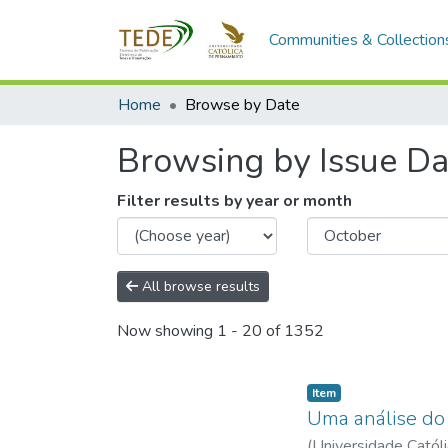
Communities & Collection
Home
Browse by Date
Browsing by Issue Da
Filter results by year or month
All browse results
Now showing
1 - 20 of 1352
Item type:
,
Item
Uma análise do 
(
Universidade Catól