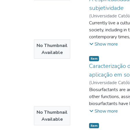
dictatorship.
subjetividade
(
Universidade Catól
Douets
Currently live a cult
;
http://lat
http://lattes.cnp
society, including in
http://lattes.cnp
contemporary times, 
itself in your life.
Show more
No Thumbnail
know where it comes 
Available
of the spirit, the re
Item type:
,
Item
advocated for a lon
Caracterização
aplicação em so
(
Universidade Catól
http://lattes.cnp
Biosurfactants are a
Tambourgi, Elias Bas
other functions, ass
http://lattes.cnp
biosurfactants have 
have large environme
Show more
No Thumbnail
Pseudomonas cepacia
Available
produced a biosurfac
Item type:
,
Item