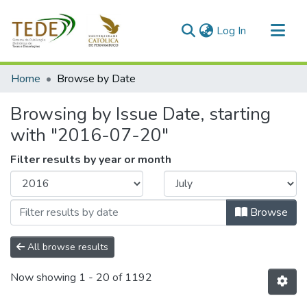
(current)
Log In
Communities & Collections
Home
Browse by Date
All of DSpace
Browsing by Issue Date, starting
with "2016-07-20"
Filter results by year or month
Browse
All browse results
Now showing
1 - 20 of 1192