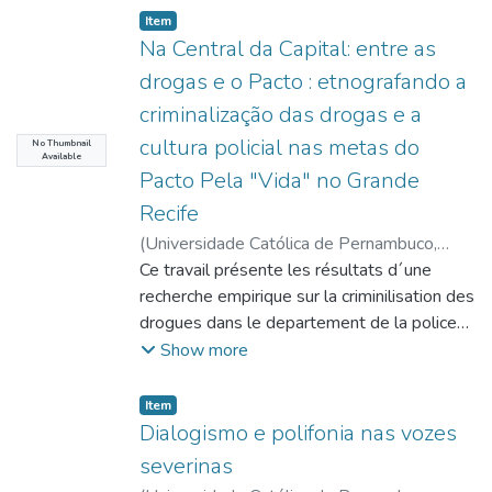
Item type:
,
Item
Na Central da Capital: entre as
drogas e o Pacto : etnografando a
criminalização das drogas e a
cultura policial nas metas do
No Thumbnail
Available
Pacto Pela "Vida" no Grande
Recife
(
Universidade Católica de Pernambuco
,
2016-07-20
Ce travail présente les résultats d´une
)
Gonçalves, Cristhovão
Fonseca
recherche empirique sur la criminilisation des
;
Oliveira, José Luciano Gois de
;
http://lattes.cnpq.br/4501502658155030
drogues dans le departement de la police
;
Castilho, Ela Wiecko Volkmer de
connu comme Centrale de Garde de la
;
Show more
http://lattes.cnpq.br/7669520117195056
Capitale ( CEPLANC ), située dans le
;
Mello, Marilia Montenegro Pessoa de
quartier de Campo Grande, Recife,
;
Item type:
,
Item
http://lattes.cnpq.br/6805740308488856
Pernambuco. Dans cet endroit passe la
;
Dialogismo e polifonia nas vozes
Oliveira, Luciana Maria Ribeiro de
totalité de personnes emprisonnées par la
;
severinas
http://lattes.cnpq.br/4982209281026201
Police Militaire en