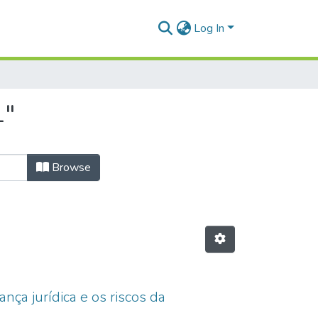
Log In
1"
Browse
nça jurídica e os riscos da