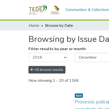
Communities & Collection
Home
Browse by Date
Browsing by Issue Da
Filter results by year or month
All browse results
Now showing
1 - 20 of 1166
Item type:
,
Item
Processo judicia