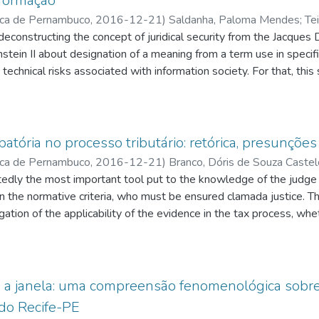
nformação
ica de Pernambuco
,
2016-12-21
)
Saldanha, Paloma Mendes
;
Tei
q.br/5251373969908944
 deconstructing the concept of juridical security from the Jacques
;
Pimentel, Alexandre Freire
;
http://latt
res Soares Figueirêdo
stein II about designation of a meaning from a term use in specifi
;
http://lattes.cnpq.br/746206988711936
 technical risks associated with information society. For that, thi
/lattes.cnpq.br/1825502153580661
uridical security concept to be deconstructed, and an empirical re
ctive aiming to know others electronic systems that is part of the 
es cases relating with brazilian electronic process standard syste
 important than the technology itself after observing negative b
atória no processo tributário: retórica, presunçõe
logy. This interaction was placed as a social phenomenon that ca
ica de Pernambuco
,
2016-12-21
)
Branco, Dóris de Souza Castel
t. As a possible result, this work brings a perception about the
q.br/2265078735031346
tedly the most important tool put to the knowledge of the judge 
;
Campos, Hélio Silvio Ourem
;
http://lat
oncept in order to make these negative behaviors arising from "crac
es
in the normative criteria, who must be ensured clamada justice. 
;
http://lattes.cnpq.br/5251373969908944
n legal system and juridical culture, making juridical security to
gation of the applicability of the evidence in the tax process, wheth
wer as a means rhetorical for through the defense of the legal t
ent knowl edge, convince the state judge the validity of propositions bro
opted by the administration and
a janela: uma compreensão fenomenológica sobre 
es involving the tax liability of companies perceived as economic 
 do Recife-PE