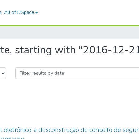
s
All of DSpace
te, starting with "2016-12-2
l eletrônico: a desconstrução do conceito de segura