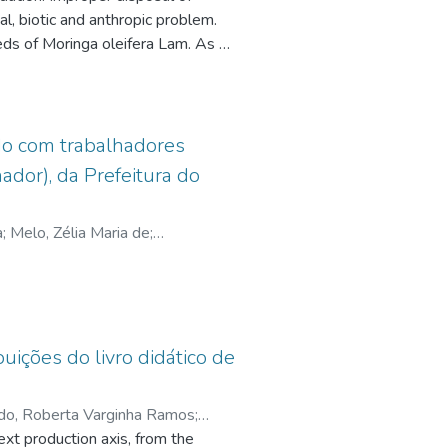
al, biotic and anthropic problem.
.cnpq.br/0952272135005449
eds of Moringa oleifera Lam. As an
998,
efore and after the treatments
 the
were analyzed by ANOVA and
It
s. The results showed a better
ds the
er treatment under the following
udo com trabalhadores
hours; moringa one gram per liter
dor), da Prefeitura do
s
8% cadmium proving that the
 six
minimize severe impacts that metal
sis
a
;
Melo, Zélia Maria de
;
ns
arch
ices
buições do livro didático de
do, Roberta Varginha Ramos
;
ext production axis, from the