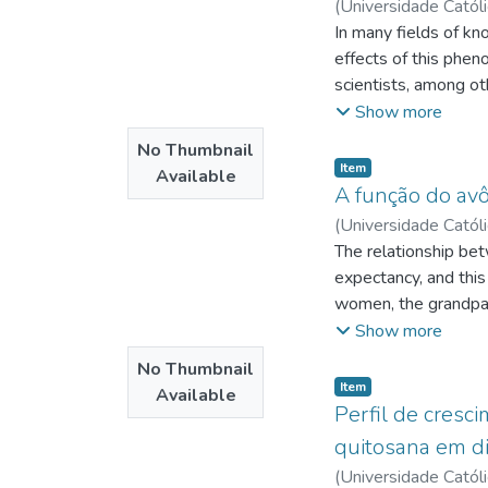
(
Universidade Catól
chosen like the main
de
In many fields of kn
;
http://lattes.
temple. built in th
effects of this phen
denomination founde
scientists, among ot
the Kingdom of God 
divine dimension. Fr
Show more
doctrine as scientifi
No Thumbnail
the rejection of the 
Item type:
,
Item
Available
from the joint that
A função do avô
social institutions
(
Universidade Catól
1651. By virtue of t
Brito
The relationship bet
;
Lima, Albenise
of the legal sphere 
expectancy, and this
biological dimension
women, the grandpare
arrangement is feat
Show more
mothers and children
No Thumbnail
important role in sus
Item type:
,
Item
Available
describing the grand
Perfil de cres
analyzing how charac
quitosana em di
female families; Iden
(
Universidade Catól
grandchildren do tog