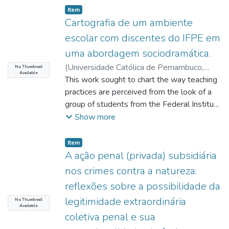
Item type:
,
Item
Cartografia de um ambiente
escolar com discentes do IFPE em
uma abordagem sociodramática.
(
Universidade Católica de Pernambuco
,
No Thumbnail
Available
2017-08-04
This work sought to chart the way teaching
)
Santos, Cláudia da Silva
;
Francisco, Ana Lúcia
practices are perceived from the look of a
;
http://lattes.cnpq.br/5002638100198759
group of students from the Federal Institute
;
Barreto, Carmem Lúcia Brito Tavares
of Pernambuco – IFPE. It was intended,
;
Show more
http://lattes.cnpq.br/4818189523805466
through an interventional approach and
;
Dias, Cristina Maria de Souza Brito
using Sociodrama, to stimulate participants
;
Item type:
,
Item
http://lattes.cnpq.br/3528859018436620
to
;
A ação penal (privada) subsidiária
Patriota, Karla Regina Macena Pereira
dramatize their relationships and
;
nos crimes contra a natureza:
http://lattes.cnpq.br/3518204311819015
experiences at the school environment.
;
reflexões sobre a possibilidade da
Santos, Suely Emília de Barros
Adolescent
;
legitimidade extraordinária
http://lattes.cnpq.br/9587785855933174
students attending Electronic course at
No Thumbnail
Available
secondary school level in Campus Recife
coletiva penal e sua
(IFPE)