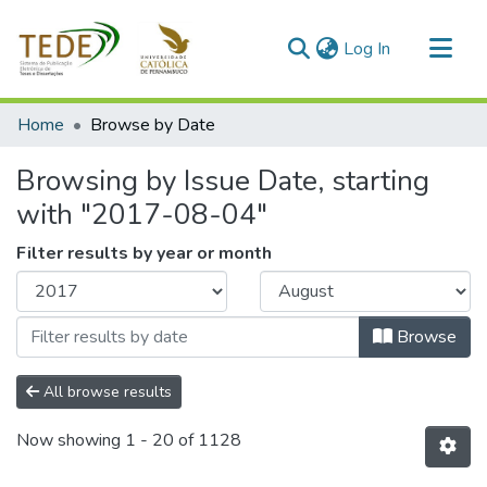
(current)
Log In
Communities & Collections
Home
Browse by Date
All of DSpace
Browsing by Issue Date, starting
with "2017-08-04"
Filter results by year or month
Browse
All browse results
Now showing
1 - 20 of 1128