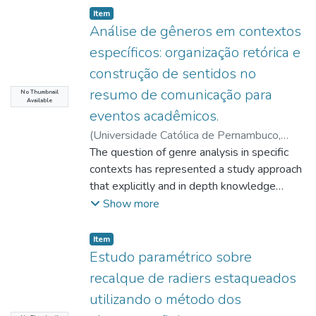
Item type:
,
Item
Análise de gêneros em contextos
específicos: organização retórica e
construção de sentidos no
resumo de comunicação para
No Thumbnail
Available
eventos acadêmicos.
(
Universidade Católica de Pernambuco
,
2017-11-08
The question of genre analysis in specific
)
Oliveira, John Helio
Porangaba de
contexts has represented a study approach
;
Bezerra, Benedito Gomes
;
http://lattes.cnpq.br/9091159990828066
that explicitly and in depth knowledge
;
Lêdo, Amanda Cavalcante de Oliveira
about the construction, interpretation and
;
Show more
http://lattes.cnpq.br/4089661844410131
use of genres in the most diverse situations,
;
Efken, Karl Heinz
in the use of language. Our objective was to
;
Item type:
,
Item
http://lattes.cnpq.br/4200543767832607
analyze the genre communication abstract
;
Estudo paramétrico sobre
Caiado, Roberta Varginha Ramos
from the point of view of the construction of
;
recalque de radiers estaqueados
http://lattes.cnpq.br/1314050321131812
meaning, observing text and context,
;
utilizando o método dos
Henz, Rossana Regina Guimarães Ramos
context of production and rhetorical
;