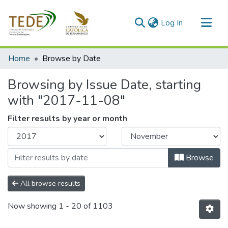
(current)
Log In
Communities & Collections
Home
Browse by Date
All of DSpace
Browsing by Issue Date, starting
with "2017-11-08"
Filter results by year or month
Browse
All browse results
Now showing
1 - 20 of 1103