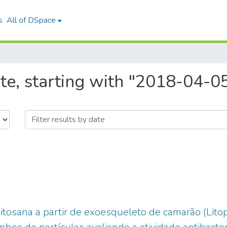
s
All of DSpace
te, starting with "2018-04-0
itosana a partir de exoesqueleto de camarão (Li