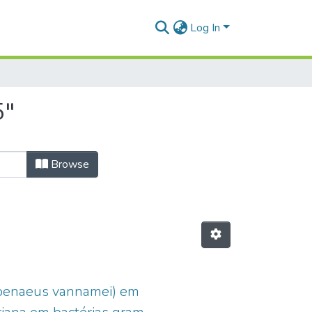
Log In
5"
Browse
topenaeus vannamei) em