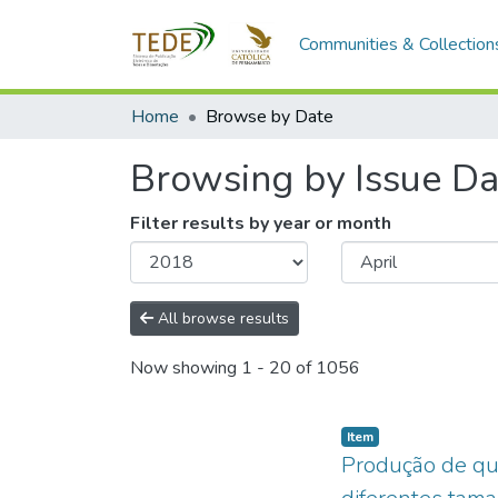
Communities & Collection
Home
Browse by Date
Browsing by Issue Da
Filter results by year or month
All browse results
Now showing
1 - 20 of 1056
Item type:
,
Item
Produção de qu