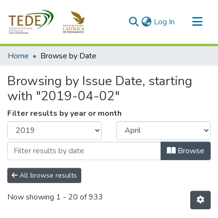
(current)
Log In
Communities & Collections
Home
Browse by Date
All of DSpace
Browsing by Issue Date, starting
with "2019-04-02"
Filter results by year or month
Browse
All browse results
Now showing
1 - 20 of 933