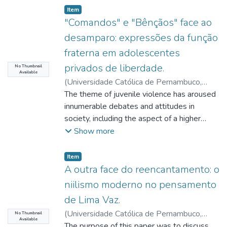
Item type:
,
Item
"Comandos" e "Bênçãos" face ao
desamparo: expressões da função
fraterna em adolescentes
privados de liberdade.
No Thumbnail
Available
(
Universidade Católica de Pernambuco
,
2019-04-02
The theme of juvenile violence has aroused
)
Lima, Milton Bezerra de
;
Donard, Veronique
innumerable debates and attitudes in
;
Rosa, Miriam Debieux
;
Passos, Maria Consuêlo
society, including the aspect of a higher
strictness of measures intended to face it,
Show more
many times without attention to the
efficacy and the effects that these
Item type:
,
Item
responses usually produce on the subjects
A outra face do reencantamento: o
who receive them. By taking the adolescent
niilismo moderno no pensamento
from a familiar socio-communitarian context
de Lima Vaz.
to a strange or hostile environment,
(
Universidade Católica de Pernambuco
,
deprivation of liberty, as an extreme
No Thumbnail
Available
2019-04-09
The purpose of this paper was to discuss
)
Lima, Hélio Pereira
;